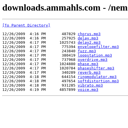
downloads.ammahls.com - /nems_
[To Parent Directory]
12/26/2009  4:16 PM       487829 
chorus.mp3
12/26/2009  4:16 PM       257925 
delay.mp3
12/26/2009  4:17 PM      1025743 
delay2.mp3
12/26/2009  4:17 PM       775394 
envelopefilter.mp3
12/26/2009  4:17 PM       243840 
fuzz.mp3
12/26/2009  4:17 PM       380419 
loopstation.mp3
12/26/2009  4:17 PM       737968 
overdrive.mp3
12/26/2009  4:17 PM      1024880 
phase.mp3
12/26/2009  4:17 PM      1020784 
phaseshifter.mp3
12/26/2009  4:17 PM       340289 
reverb.mp3
12/26/2009  4:18 PM       644154 
ringmodulator.mp3
12/26/2009  4:18 PM       497654 
softdistortion.mp3
12/26/2009  4:18 PM       931285 
vibrato.mp3
12/26/2009  4:19 PM      4857899 
voice.mp3