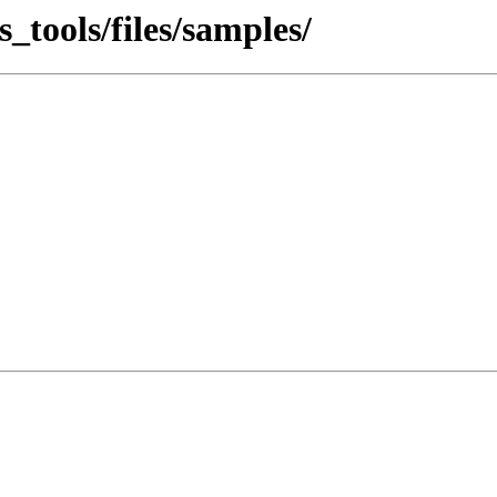
tools/files/samples/