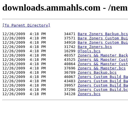
downloads.ammahls.com - /nems_t
[To Parent Directory]
12/26/2009  4:18 PM        34471 
Bare Zoners Backup.bcs
12/26/2009  4:18 PM        37571 
Bare Zoners Custom Bui
12/26/2009  4:18 PM        34910 
Bare Zoners Custom Bui
12/26/2009  4:18 PM        31742 
Bare Zoners.bcs
12/26/2009  4:18 PM        16299 
QTools.bcs
12/26/2009  4:18 PM        40357 
Zoners && Mapster Back
12/26/2009  4:18 PM        43525 
Zoners && Mapster Cust
12/26/2009  4:18 PM        40864 
Zoners && Mapster Cust
12/26/2009  4:18 PM        37696 
Zoners && Mapster.bcs
12/26/2009  4:18 PM        36789 
Zoners Backup.bcs
12/26/2009  4:18 PM        46067 
Zoners Custom Build Ba
12/26/2009  4:18 PM        43483 
Zoners Custom Build Ba
12/26/2009  4:18 PM        39957 
Zoners Custom Build Ba
12/26/2009  4:18 PM        37296 
Zoners Custom Build.bc
12/26/2009  4:18 PM        34128 
Zoners.bcs