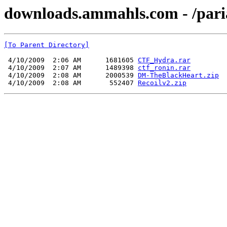
downloads.ammahls.com - /par
[To Parent Directory]
 4/10/2009  2:06 AM      1681605 
CTF_Hydra.rar
 4/10/2009  2:07 AM      1489398 
ctf_ronin.rar
 4/10/2009  2:08 AM      2000539 
DM-TheBlackHeart.zip
 4/10/2009  2:08 AM       552407 
Recoilv2.zip