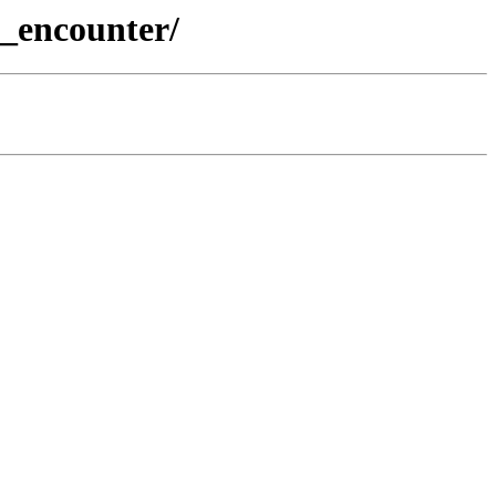
_encounter/