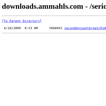
downloads.ammahls.com - /seri
[To Parent Directory]
 4/10/2009  8:53 AM      5668941 
secondencounterpatch10