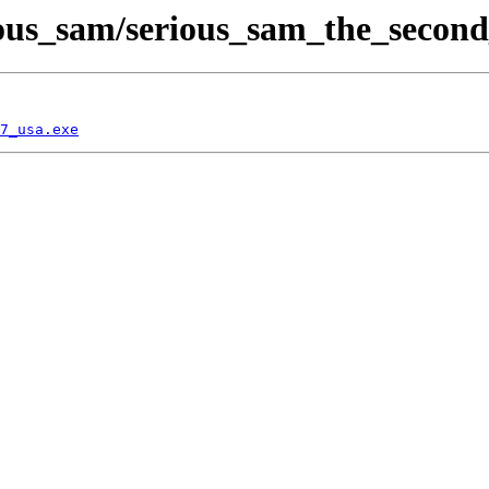
ous_sam/serious_sam_the_second
7_usa.exe