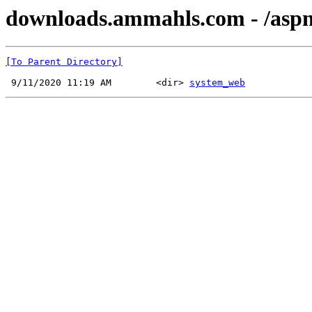
downloads.ammahls.com - /aspne
[To Parent Directory]
 9/11/2020 11:19 AM        <dir> 
system_web