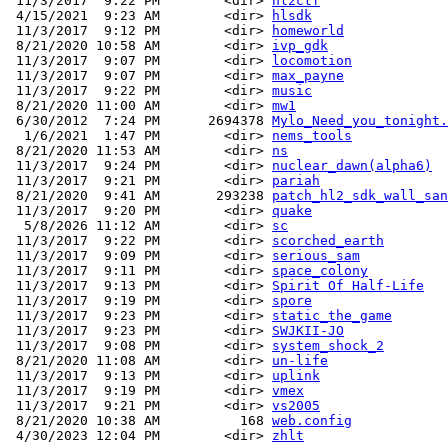
 11/3/2017  9:22 PM        <dir> 
hl2ctf
 4/15/2021  9:23 AM        <dir> 
hlsdk
 11/3/2017  9:12 PM        <dir> 
homeworld
 8/21/2020 10:58 AM        <dir> 
ivp_gdk
 11/3/2017  9:07 PM        <dir> 
locomotion
 11/3/2017  9:07 PM        <dir> 
max_payne
 11/3/2017  9:22 PM        <dir> 
music
 8/21/2020 11:00 AM        <dir> 
mw1
 6/30/2012  7:24 PM      2694378 
Mylo_Need_you_tonight.
  1/6/2021  1:47 PM        <dir> 
nems_tools
 8/21/2020 11:53 AM        <dir> 
ns
 11/3/2017  9:24 PM        <dir> 
nuclear_dawn(alpha6)
 11/3/2017  9:21 PM        <dir> 
pariah
 8/21/2020  9:41 AM       293238 
patch_hl2_sdk_wall_san
 11/3/2017  9:20 PM        <dir> 
quake
  5/8/2026 11:12 AM        <dir> 
sc
 11/3/2017  9:22 PM        <dir> 
scorched_earth
 11/3/2017  9:09 PM        <dir> 
serious_sam
 11/3/2017  9:11 PM        <dir> 
space_colony
 11/3/2017  9:13 PM        <dir> 
Spirit Of Half-Life
 11/3/2017  9:19 PM        <dir> 
spore
 11/3/2017  9:23 PM        <dir> 
static_the_game
 11/3/2017  9:23 PM        <dir> 
SWJKII-JO
 11/3/2017  9:08 PM        <dir> 
system_shock_2
 8/21/2020 11:08 AM        <dir> 
un-life
 11/3/2017  9:13 PM        <dir> 
uplink
 11/3/2017  9:19 PM        <dir> 
vmex
 11/3/2017  9:21 PM        <dir> 
vs2005
 8/21/2020 10:38 AM          168 
web.config
 4/30/2023 12:04 PM        <dir> 
zhlt