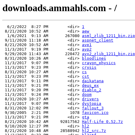
downloads.ammahls.com - /
  6/2/2022  8:27 PM        <dir> 
1
 8/21/2020 10:52 AM        <dir> 
aew
  1/6/2021  9:13 AM       267080 
asml_zlib_1211_bin.zip
 9/11/2020 11:18 AM        <dir> 
aspnet_client
 8/21/2020 10:52 AM        <dir> 
avp1
 11/3/2017  9:19 PM        <dir> 
avp2
 9/29/2020 11:43 AM       220472 
avx2_zlib_1211_bin.zip
 8/31/2020 10:26 AM        <dir> 
bloodlines
 11/3/2017  9:07 PM        <dir> 
crayon_physics
 11/3/2017  9:23 PM        <dir> 
crysis
 8/31/2020 10:27 AM        <dir> 
cs
 11/3/2017  9:23 PM        <dir> 
cst
 11/3/2017  9:11 PM        <dir> 
daikatana
 11/3/2017  9:21 PM        <dir> 
deus_ex
 11/3/2017  9:20 PM        <dir> 
diablo_2
 11/3/2017  9:24 PM        <dir> 
doom
 8/31/2020 10:27 AM        <dir> 
drivers
 11/3/2017  9:07 PM        <dir> 
dystopia
 8/31/2020 12:02 PM        <dir> 
fallout_3
 9/30/2005  2:21 PM         1078 
favicon.ico
 11/3/2017  9:21 PM        <dir> 
gta
 8/21/2020 10:42 AM     92817562 
Half-Life 0.52.7z
 9/10/2020 12:27 PM        <dir> 
hl2
 8/21/2020 10:48 AM     28588942 
hl2_src.7z