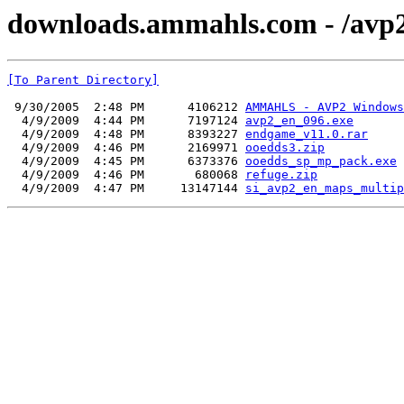
downloads.ammahls.com - /avp2
[To Parent Directory]
 9/30/2005  2:48 PM      4106212 
AMMAHLS - AVP2 Windows
  4/9/2009  4:44 PM      7197124 
avp2_en_096.exe
  4/9/2009  4:48 PM      8393227 
endgame_v11.0.rar
  4/9/2009  4:46 PM      2169971 
ooedds3.zip
  4/9/2009  4:45 PM      6373376 
ooedds_sp_mp_pack.exe
  4/9/2009  4:46 PM       680068 
refuge.zip
  4/9/2009  4:47 PM     13147144 
si_avp2_en_maps_multip