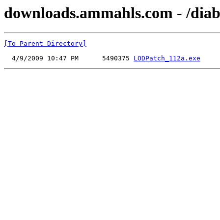
downloads.ammahls.com - /diab
[To Parent Directory]
  4/9/2009 10:47 PM      5490375 
LODPatch_112a.exe