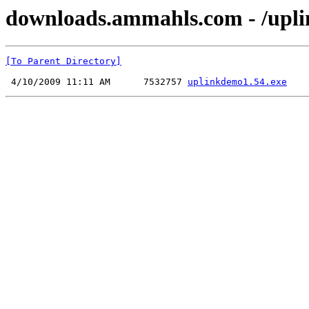
downloads.ammahls.com - /upli
[To Parent Directory]
 4/10/2009 11:11 AM      7532757 
uplinkdemo1.54.exe